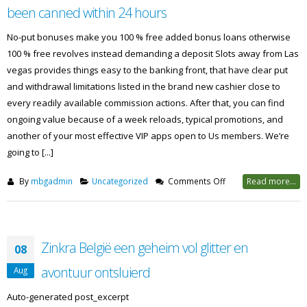
High
been canned within 24 hours
Rollers
No-put bonuses make you 100 % free added bonus loans otherwise
100 % free revolves instead demanding a deposit Slots away from Las
vegas provides things easy to the banking front, that have clear put
and withdrawal limitations listed in the brand new cashier close to
every readily available commission actions. After that, you can find
ongoing value because of a week reloads, typical promotions, and
another of your most effective VIP apps open to Us members. We’re
going to [...]
on
By
mbgadmin
Uncategorized
Comments Off
Read more...
Inside
our
evaluation,
credit
Zinkra België een geheim vol glitter en
08
places
have
avontuur ontsluierd
Aug
been
instant,
Auto-generated post_excerpt
when