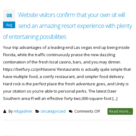
advantageous
asset
Website visitors confirm that your own sit will
08
of
sweepstakes
send an amazing resort experience with plenty
Aug
gambling
enterprises
of entertaining possibilities
‘s
the
Your trip advantages of a leading-end Las vegas end up being inside
low
Florida, while the traffic continuously praise the new dazzling
chance
combination of the fresh local casino, bars, and you may dinner.
involved
https://betfury.cz/prihlaseni/ Restaurants is actually quite simple that
have multiple food, a comfy restaurant, and simpler food delivery.
Hard rock is the perfect place the fresh adventure goes, and Unity is
your citation so you’re able to personal perks. The latest Daer
Southern area Fl will an effective forty-two,000-square-foot [...]
on
By
mbgadmin
Uncategorized
Comments Off
Read more...
Website
visitors
confirm
that