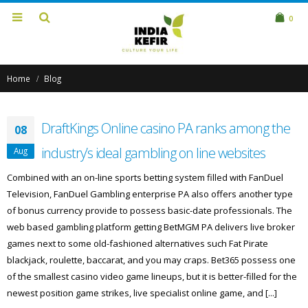
0
Home
Blog
DraftKings Online casino PA ranks among the
08
industry’s ideal gambling on line websites
Aug
Combined with an on-line sports betting system filled with FanDuel
Television, FanDuel Gambling enterprise PA also offers another type
of bonus currency provide to possess basic-date professionals. The
web based gambling platform getting BetMGM PA delivers live broker
games next to some old-fashioned alternatives such Fat Pirate
blackjack, roulette, baccarat, and you may craps. Bet365 possess one
of the smallest casino video game lineups, but it is better-filled for the
newest position game strikes, live specialist online game, and [...]