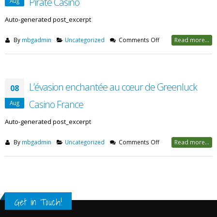
Pirate Casino
Aug
Auto-generated post_excerpt
on
By
mbgadmin
Uncategorized
Comments Off
Read more...
Avventure
di
gioco
tra
L’évasion enchantée au cœur de Greenluck
08
tesori
e
Casino France
Aug
buffoni
al
Auto-generated post_excerpt
Fat
Pirate
on
By
mbgadmin
Uncategorized
Comments Off
Read more...
Casino
L’évasion
enchantée
au
cœur
de
Get in Touch!
Greenluck
Casino