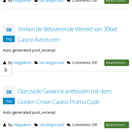
on
By
mbgadmin
Uncategorized
Comments Off
Read more...
Buffalo
Blitz
Casinos
Unleashing
Verken de Betoverende Wereld van 30bet
08
Wilderness
of
Casino Avonturen
Aug
Winning
Thrills
Auto-generated post_excerpt
on
By
mbgadmin
Uncategorized
Comments Off
Read more...
Verken
de
Betoverende
Wereld
Glanzvolle Gewinne entfesseln mit dem
08
van
30bet
Golden Crown Casino Promo Code
Aug
Casino
Avonturen
Auto-generated post_excerpt
on
By
mbgadmin
Uncategorized
Comments Off
Read more...
Glanzvolle