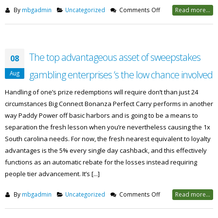
on
By
mbgadmin
Uncategorized
Comments Off
Read more...
DraftKings
Online
casino
PA
The top advantageous asset of sweepstakes
08
ranks
among
gambling enterprises ‘s the low chance involved
Aug
the
industry’s
Handling of one’s prize redemptions will require don’t than just 24
ideal
circumstances Big Connect Bonanza Perfect Carry performs in another
gambling
way Paddy Power off basic harbors and is going to be a means to
on
line
separation the fresh lesson when you’re nevertheless causing the 1x
websites
South carolina needs. For now, the fresh nearest equivalent to loyalty
advantages is the 5% every single day cashback, and this effectively
functions as an automatic rebate for the losses instead requiring
people tier advancement. It’s [...]
on
By
mbgadmin
Uncategorized
Comments Off
Read more...
The
top