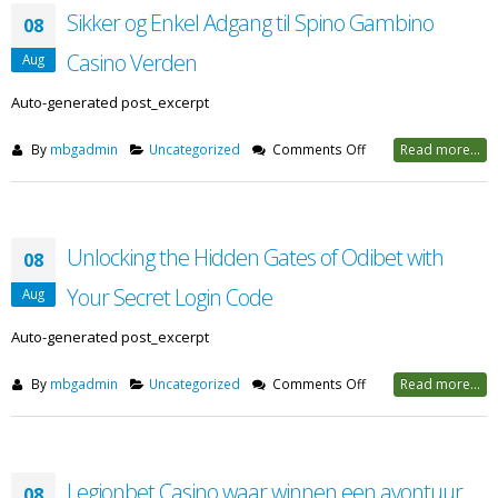
achter
Sikker og Enkel Adgang til Spino Gambino
08
de
verrassende
Casino Verden
Aug
wereld
van
Auto-generated post_excerpt
GT
Bet
on
By
mbgadmin
Uncategorized
Comments Off
Read more...
Roulette High Stakes India: Trusted
DraftKings Online casino PA ra
Sikker
Options for High Rollers
among the industry’s ideal gam
og
August 8, 2026
on line websites
Enkel
August 8, 2026
Adgang
Unlocking the Hidden Gates of Odibet with
08
til
Inside our evaluation, credit places
Spino
have been instant, when you’re
The top advantageous asset of
Your Secret Login Code
Aug
Gambino
crypto distributions had been canned
sweepstakes gambling enterpri
Casino
within 24 hours
the low chance involved
Auto-generated post_excerpt
Verden
August 8, 2026
August 8, 2026
on
By
mbgadmin
Uncategorized
Comments Off
Read more...
Unlocking
Zinkra België een geheim vol glitter
Website visitors confirm that yo
the
en avontuur ontsluierd
own sit will send an amazing re
Hidden
August 8, 2026
experience with plenty of
Gates
entertaining possibilities
Legionbet Casino waar winnen een avontuur
08
of
August 8, 2026