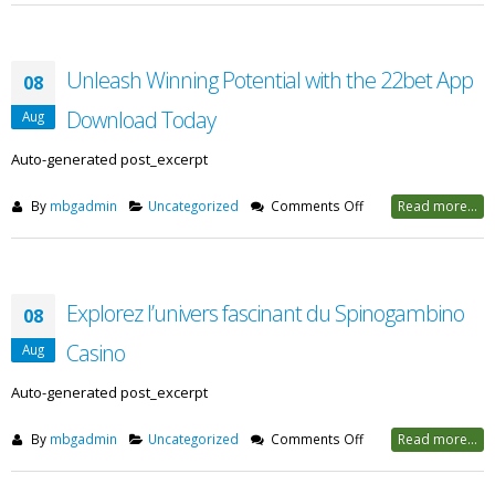
Gewinne
entfesseln
mit
Unleash Winning Potential with the 22bet App
08
dem
Golden
Download Today
Aug
Crown
Casino
Auto-generated post_excerpt
Promo
Code
on
By
mbgadmin
Uncategorized
Comments Off
Read more...
Unleash
Winning
Potential
with
Explorez l’univers fascinant du Spinogambino
08
the
22bet
Casino
Aug
App
Download
Auto-generated post_excerpt
Today
on
By
mbgadmin
Uncategorized
Comments Off
Read more...
Explorez
l’univers