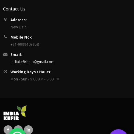
France
Contact Us
Address:
New Delhi
Mobile No-:
+91-9999403958
Email:
Indiakefirhelp@gmail.com
Working Days / Hours:
Mon - Sun / 9:00 AM - 8:00 PM