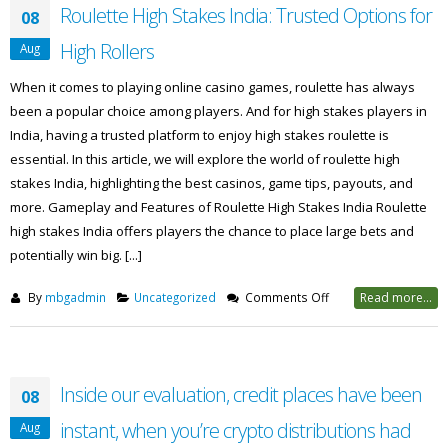
Roulette High Stakes India: Trusted Options for
08
your
own
High Rollers
Aug
sit
will
When it comes to playing online casino games, roulette has always
send
been a popular choice among players. And for high stakes players in
an
India, having a trusted platform to enjoy high stakes roulette is
amazing
resort
essential. In this article, we will explore the world of roulette high
experience
stakes India, highlighting the best casinos, game tips, payouts, and
with
more. Gameplay and Features of Roulette High Stakes India Roulette
plenty
high stakes India offers players the chance to place large bets and
of
potentially win big. [...]
entertaining
possibilities
on
By
mbgadmin
Uncategorized
Comments Off
Read more...
Roulette
High
Stakes
India:
Inside our evaluation, credit places have been
08
Trusted
Options
instant, when you’re crypto distributions had
Aug
for