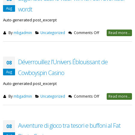
Odibet
wordt
Aug
with
Your
Auto-generated post_excerpt
Secret
Login
on
By
mbgadmin
Uncategorized
Comments Off
Read more...
Code
Legionbet
Casino
waar
winnen
Déverrouillez l’Univers Éblouissant de
08
een
avontuur
Cowboyspin Casino
Aug
wordt
Auto-generated post_excerpt
on
By
mbgadmin
Uncategorized
Comments Off
Read more...
Déverrouillez
l’Univers
Éblouissant
de
Avventure di gioco tra tesori e buffoni al Fat
08
Cowboyspin
Casino