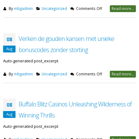
you’re
on
By
mbgadmin
Uncategorized
Comments Off
Read more...
crypto
Zinkra
distributions
België
had
een
been
geheim
canned
Verken de gouden kansen met unieke
08
vol
within
glitter
bonuscodes zonder storting
24
Aug
en
hours
avontuur
Auto-generated post_excerpt
ontsluierd
on
By
mbgadmin
Uncategorized
Comments Off
Read more...
Verken
de
gouden
kansen
Buffalo Blitz Casinos Unleashing Wilderness of
08
met
unieke
Winning Thrills
Aug
bonuscodes
zonder
Auto-generated post_excerpt
storting