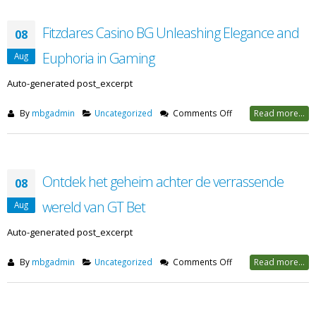
fascinant
du
Fitzdares Casino BG Unleashing Elegance and
08
Spinogambino
Casino
Euphoria in Gaming
Aug
Auto-generated post_excerpt
on
By
mbgadmin
Uncategorized
Comments Off
Read more...
Fitzdares
Casino
BG
Unleashing
Ontdek het geheim achter de verrassende
08
Elegance
and
wereld van GT Bet
Aug
Euphoria
in
Auto-generated post_excerpt
Gaming
on
By
mbgadmin
Uncategorized
Comments Off
Read more...
Ontdek
het
geheim