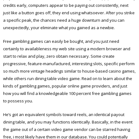
credits early, computers appear to be paying out consistently, next
just like a button goes off, they end using whatsoever. After you strike
a specific peak, the chances need a huge downturn and you can
unexpectedly, your eliminate what you gained as a newbie.
Free gambling games can easily be bought, and you just need
certainly to availableness my web site using a modern browser and
start to relax and play, zero obtain necessary. Some create
progressive, feature-manufactured, interesting slots, specific perform
so much more vintage headings similar to house-based casino games,
while others run dining table video game. Read on to learn about the
kinds of gambling games, popular online game providers, and just
how you will find a knowledgeable 100 percent free gambling games
to possess you.
He’s got an equivalent symbols toward reels, an identical payout
dining table, and you may functions identically. Basically, in the event
the game out of a certain video game vendor can be starred having
free, i most likely have them in our database. You could potentially