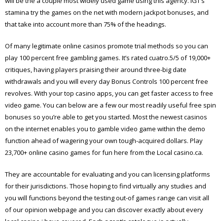
will be the a couple most widely used game using this agency. IGT’s
stamina try the games on the net with modern jackpot bonuses, and
that take into account more than 75% of the headings.
Of many legitimate online casinos promote trial methods so you can
play 100 percent free gambling games. It’s rated cuatro.5/5 of 19,000+
critiques, having players praising their around three-big date
withdrawals and you will every day Bonus Controls 100 percent free
revolves. With your top casino apps, you can get faster access to free
video game. You can below are a few our most readily useful free spin
bonuses so you’re able to get you started. Most the newest casinos
on the internet enables you to gamble video game within the demo
function ahead of wagering your own tough-acquired dollars. Play
23,700+ online casino games for fun here from the Local casino.ca.
They are accountable for evaluating and you can licensing platforms
for their jurisdictions. Those hoping to find virtually any studies and
you will functions beyond the testing out-of games range can visit all
of our opinion webpage and you can discover exactly about every