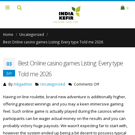
0
Home
Uncategorized
Best Online casino games Listing: Every type Told me 2026
Best Online casino games Listing: Every type
03
Told me 2026
Jun
on
By
mbgadmin
Uncategorized
Comments Off
Best
Online
Having on line roulette, brand new adventure is additionally higher,
casino
offering greatest winnings and you may a keen immersive gaming
games
feel. Such online game is actually played during the casinos where
Listing:
participants can be wager actual money on the results and you can
Every
probably victory huge payouts. We wasn’t expecting far to start with,
type
Told
however the system ended up being a bit decent to possess typical