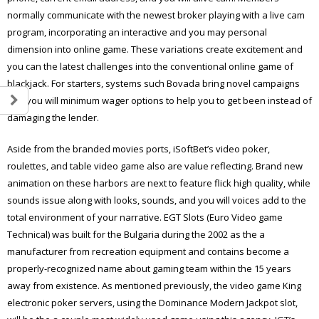
normally communicate with the newest broker playing with a live cam
program, incorporating an interactive and you may personal
dimension into online game. These variations create excitement and
you can the latest challenges into the conventional online game of
blackjack. For starters, systems such Bovada bring novel campaigns
and you will minimum wager options to help you to get been instead of
damaging the lender.
Aside from the branded movies ports, iSoftBet’s video poker,
roulettes, and table video game also are value reflecting. Brand new
animation on these harbors are next to feature flick high quality, while
sounds issue along with looks, sounds, and you will voices add to the
total environment of your narrative. EGT Slots (Euro Video game
Technical) was built for the Bulgaria during the 2002 as the a
manufacturer from recreation equipment and contains become a
properly-recognized name about gaming team within the 15 years
away from existence. As mentioned previously, the video game King
electronic poker servers, using the Dominance Modern Jackpot slot,