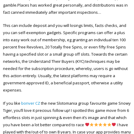
me
gamble.Places has worked great personally, and distributions was in
2026
fact canned immediately after important inspections…
This can include deposit and you will losings limits, facts checks, and
you can self-exemption gadgets. Specific programs can offer a plus
into easy work out of membership, eg granting an individual ten 100
percent free Revolves, 20 Totally free Spins, or even fifty Free Spins
having a specified slot or a small group off slots. Towards the certain
networks, the Understand Their Buyers (KYC) techniques may be
needed for the subscription procedure, whereby, users is go without
this action entirely. Usually, the latest platforms may require a
government-approved ID, a beneficial passport, otherwise a utility
expenses.
If you like
bonver CZ
the new Slotomania group favourite game Snowy
Tiger, you’ll love it precious follow up! I spotted this game move from 6
effortless slots in just spinning & even then it’s image and that which
you have been a lot better compared to race
I have
played with the/out-of to own 8 years. In case your app provides many