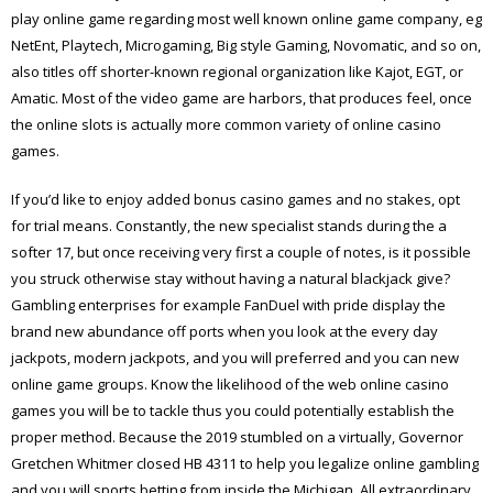
play online game regarding most well known online game company, eg
NetEnt, Playtech, Microgaming, Big style Gaming, Novomatic, and so on,
also titles off shorter-known regional organization like Kajot, EGT, or
Amatic. Most of the video game are harbors, that produces feel, once
the online slots is actually more common variety of online casino
games.
If you’d like to enjoy added bonus casino games and no stakes, opt
for trial means. Constantly, the new specialist stands during the a
softer 17, but once receiving very first a couple of notes, is it possible
you struck otherwise stay without having a natural blackjack give?
Gambling enterprises for example FanDuel with pride display the
brand new abundance off ports when you look at the every day
jackpots, modern jackpots, and you will preferred and you can new
online game groups. Know the likelihood of the web online casino
games you will be to tackle thus you could potentially establish the
proper method. Because the 2019 stumbled on a virtually, Governor
Gretchen Whitmer closed HB 4311 to help you legalize online gambling
and you will sports betting from inside the Michigan. All extraordinary