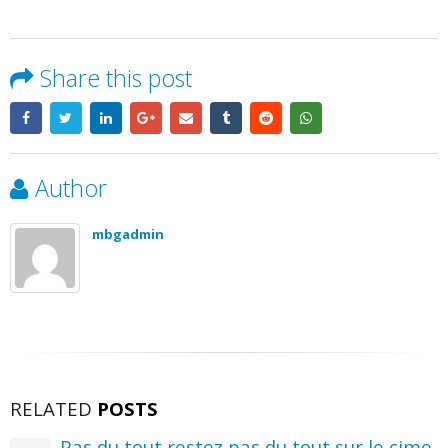
Share this post
Author
mbgadmin
RELATED
POSTS
Come abbozzare la razzia al bisca
1xbet Mobil İndir Android: Türki
out restez pas du tout sur le cime,
Slots: H
dei diamanti: vegas plus accedi dal
Spor Severler İçin En İyi Seçene