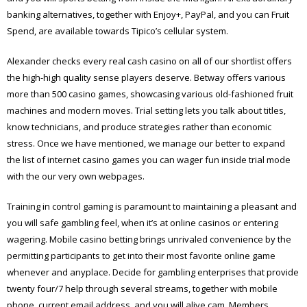
banking alternatives, together with Enjoy+, PayPal, and you can Fruit
Spend, are available towards Tipico’s cellular system.
Alexander checks every real cash casino on all of our shortlist offers
the high-high quality sense players deserve. Betway offers various
more than 500 casino games, showcasing various old-fashioned fruit
machines and modern moves. Trial setting lets you talk about titles,
know technicians, and produce strategies rather than economic
stress. Once we have mentioned, we manage our better to expand
the list of internet casino games you can wager fun inside trial mode
with the our very own webpages.
Training in control gaming is paramount to maintaining a pleasant and
you will safe gambling feel, when it’s at online casinos or entering
wagering. Mobile casino betting brings unrivaled convenience by the
permitting participants to get into their most favorite online game
whenever and anyplace. Decide for gambling enterprises that provide
twenty four/7 help through several streams, together with mobile
phone, current email address, and you will alive cam. Members