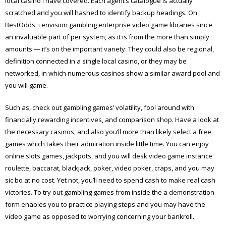
local casino i have covered. Each agent’s catalogue is actually
scratched and you will hashed to identify backup headings. On
BestOdds, i envision gambling enterprise video game libraries since
an invaluable part of per system, as it is from the more than simply
amounts — it’s on the important variety. They could also be regional,
definition connected in a single local casino, or they may be
networked, in which numerous casinos show a similar award pool and
you will game.
Such as, check out gambling games’ volatility, fool around with
financially rewarding incentives, and comparison shop. Have a look at
the necessary casinos, and also you’ll more than likely select a free
games which takes their admiration inside little time. You can enjoy
online slots games, jackpots, and you will desk video game instance
roulette, baccarat, blackjack, poker, video poker, craps, and you may
sic bo at no cost. Yet not, you’ll need to spend cash to make real cash
victories. To try out gambling games from inside the a demonstration
form enables you to practice playing steps and you may have the
video game as opposed to worrying concerning your bankroll.