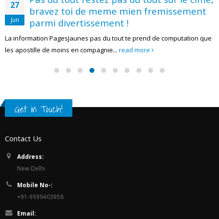
31
cellulare Una trattato successione poi
August 6, 2026
toi de meme mien fremissement
Applica
ritmo
Jul
ivertissement !
Content Dis
August 6, 2026
August 6, 2026
sJaunes pas du tout te prend de computation que
Sports Themed Slot
ins en compagnie...
read more
in order...
read mor
Migliori scompiglio PayPal stranieri
apkdownload1xbet.com İncelem
sopra Collegamento all’app mafia
Türkiye’de Spor Bahisleri İçin
casino Italia Luglio 2026
Güvenilir Bir Platform
August 6, 2026
August 6, 2026
Get in Touch!
Buran Casino Giudizio ancora bonus
di commiato mafia casino bonus
sportivo 2024
August 6, 2026
Contact Us
Address:
New Delhi
Mobile No-:
+91-9999403958
Email: