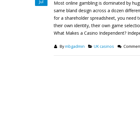
Jul
Most online gambling is dominated by hu
same bland design across a dozen different
for a shareholder spreadsheet, you need t
their own identity, their own game select
What Makes a Casino Independent? Indepe
By
mbgadmin
UK casinos
Comment