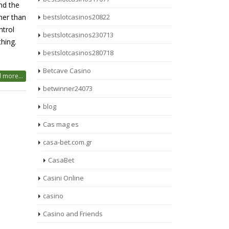
nd the
her than
bestslotcasinos20822
ntrol
bestslotcasinos230713
hing.
bestslotcasinos280718
Betcave Casino
 more...
betwinner24073
blog
Cas mag es
casa-bet.com.gr
CasaBet
Casini Online
casino
Casino and Friends