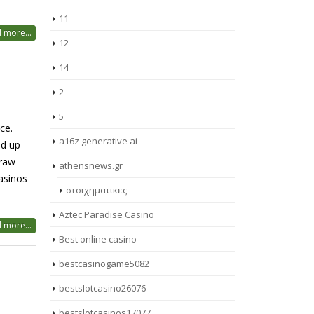
11
 more...
12
14
2
5
ce.
a16z generative ai
ed up
draw
athensnews.gr
asinos
στοιχηματικες
Aztec Paradise Casino
 more...
Best online casino
bestcasinogame5082
bestslotcasino26076
bestslotcasinos17077