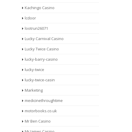
Kachingo Casino
lcdoor
lootrun26071
Lucky Carnival Casino
Lucky Twice Casino
lucky-barry-casino
lucky-twice
lucky-twice-casin
Marketing
medicinethroughtime
motorbooks.co.uk
Mr Ben Casino
Mr James Casino