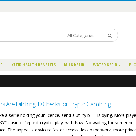
All Categories
OP
KEFIR HEALTH BENEFITS
MILK KEFIR
WATER KEFIR
BL
rs Are Ditching ID Checks for Crypto Gambling
 a selfie holding your licence, send a utility bill – is dying. More play
o KYC casino. Deposit crypto, play, withdraw. No waiting for someone i
. The appeal is obvious: faster access, less paperwork, more privacy