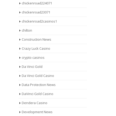
chickenroad224071
chickenroad23071
chickenroad2casinos1
chilton
Construction News
Crazy Luck Casino
crypto casinos
Da Vinci Gold
Da Vinci Gold Casino
Data Protection News
DaVinci Gold Casino
Dendera Casino
Development News