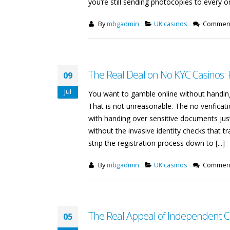
you’re still sending photocopies to every o
By
mbgadmin
UK casinos
Comment
The Real Deal on No KYC Casinos: 
09
Jul
You want to gamble online without handing ov
That is not unreasonable. The no verifica
with handing over sensitive documents just
without the invasive identity checks that
strip the registration process down to [...]
By
mbgadmin
UK casinos
Comment
The Real Appeal of Independent Ca
05