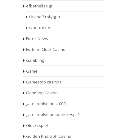
efbethellas.gr
Online Στοίχημα
Φρουτάκια
Forex News
Fortune Clock Casino
Gambling
Game
Gamestop casinos
GamStop Casino
gatesofolympus1000
gatesofolympusdanskespil2
Glücksspiel
Golden Pharaoh Casino