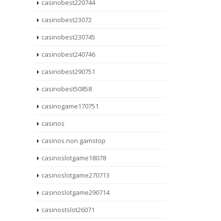
casinobest220744
casinobest23072
casinobest230745
casinobest240746
casinobest290751
casinobest50858
casinogame170751
casinos
casinos non gamstop
casinoslotgame18078
casinoslotgame270713
casinoslotgame290714
casinostslot26071