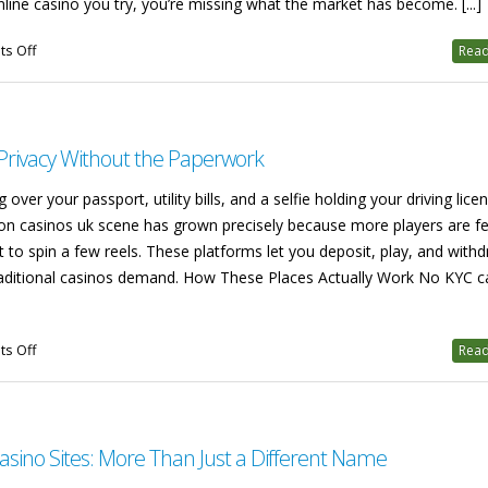
nline casino you try, you’re missing what the market has become. [...]
on
s Off
Read
No
KYC
Casinos
in
Privacy Without the Paperwork
2026:
Why
er your passport, utility bills, and a selfie holding your driving licen
Players
tion casinos uk scene has grown precisely because more players are f
Are
 to spin a few reels. These platforms let you deposit, play, and with
Ditching
 traditional casinos demand. How These Places Actually Work No KYC c
ID
Checks
for
on
s Off
Read
Crypto
The
Gambling
Real
Deal
on
sino Sites: More Than Just a Different Name
No