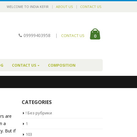
|
WELCOME TO INDIA KEFIR
ABOUT US
CONTACT US
09999403958
|
0
CONTACT US
OG
CONTACT US
COMPOSITION
CATEGORIES
! Без рубрики
ers are
n a
1
. But if
103