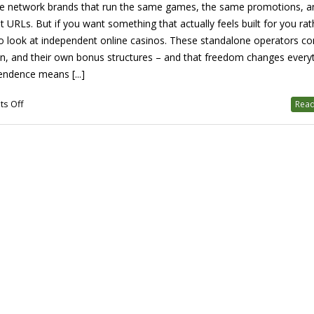
KYC
ge network brands that run the same games, the same promotions, a
Casinos:
 URLs. But if you want something that actually feels built for you rat
Privacy
o look at independent online casinos. These standalone operators co
Without
ion, and their own bonus structures – and that freedom changes everyt
the
ndence means [...]
Paperwork
on
s Off
Read
The
Real
Appeal
of
Independent
Casino
Sites:
More
Than
Just
a
Different
Name