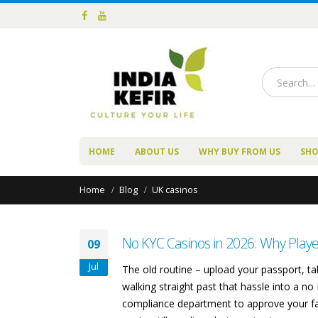
HOME
ABOUT US
WHY BUY FROM US
SH
Home
Blog
UK casinos
No KYC Casinos in 2026: Why Playe
09
Jul
The old routine – upload your passport, take
walking straight past that hassle into a n
compliance department to approve your face