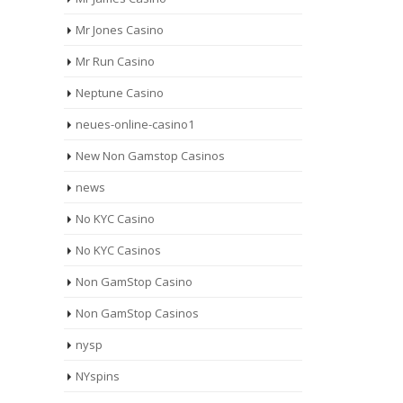
Mr Jones Casino
Mr Run Casino
Neptune Casino
neues-online-casino1
New Non Gamstop Casinos
news
No KYC Casino
No KYC Casinos
Non GamStop Casino
Non GamStop Casinos
nysp
NYspins